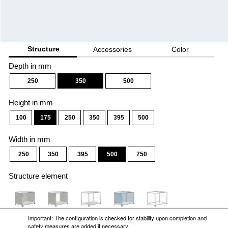
Important: The configuration is checked for stability upon completion and
safety measures are added if necessary.